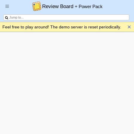
Review Board
+ Power Pack
Feel free to play around! The demo server is reset periodically.