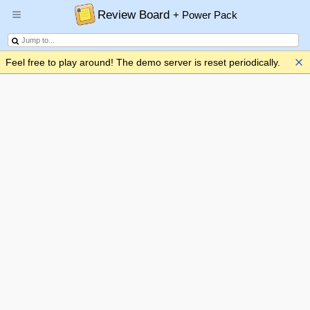
Review Board
+ Power Pack
Feel free to play around! The demo server is reset periodically.