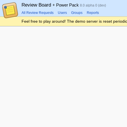
Review Board
+ Power Pack
8.0 alpha 0 (dev)
All Review Requests
Users
Groups
Reports
Feel free to play around! The demo server is reset periodic