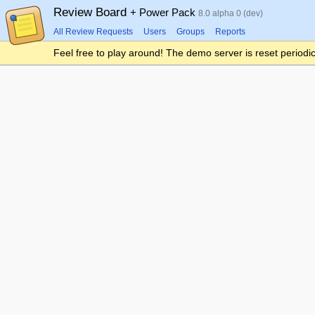
Review Board
+ Power Pack
8.0 alpha 0 (dev)
All Review Requests
Users
Groups
Reports
Feel free to play around! The demo server is reset periodic