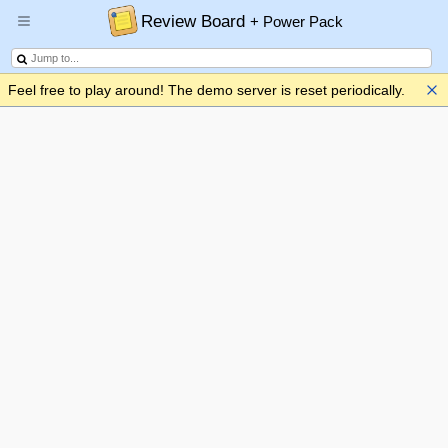
Review Board
+ Power Pack
Feel free to play around! The demo server is reset periodically.