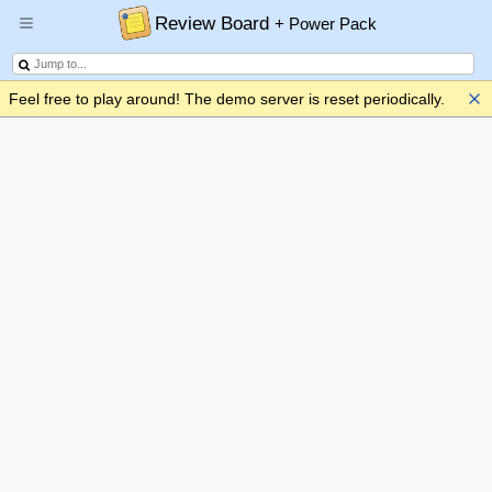
Review Board
+ Power Pack
Feel free to play around! The demo server is reset periodically.