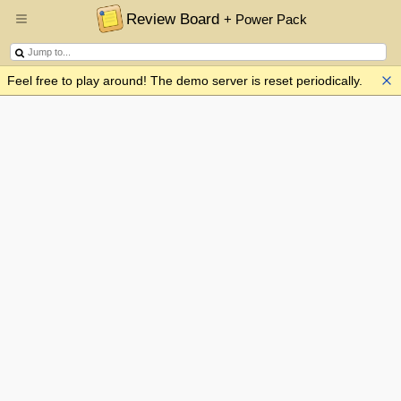
Review Board
+ Power Pack
Feel free to play around! The demo server is reset periodically.