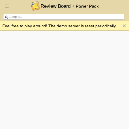
Review Board
+ Power Pack
Feel free to play around! The demo server is reset periodically.