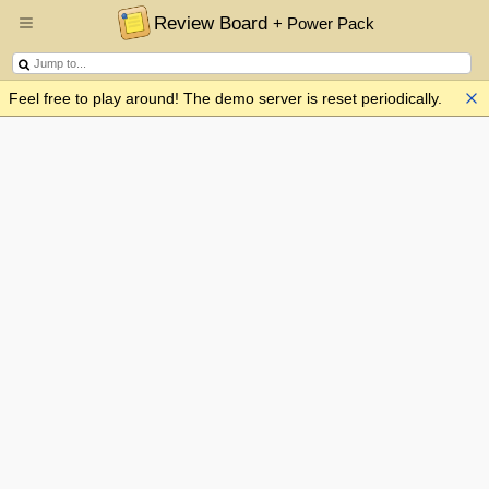
Review Board
+ Power Pack
Feel free to play around! The demo server is reset periodically.