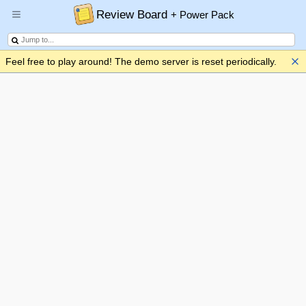
Review Board
+ Power Pack
Feel free to play around! The demo server is reset periodically.