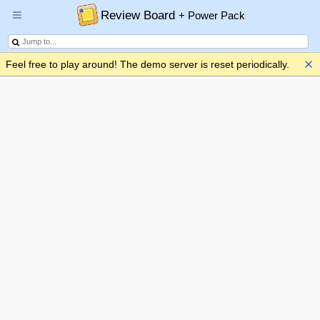
Review Board
+ Power Pack
Feel free to play around! The demo server is reset periodically.