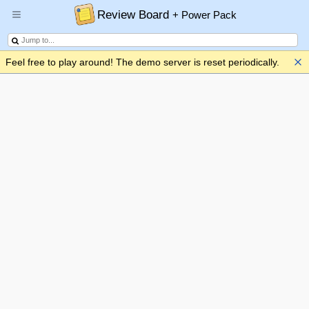
Review Board
+ Power Pack
Feel free to play around! The demo server is reset periodically.