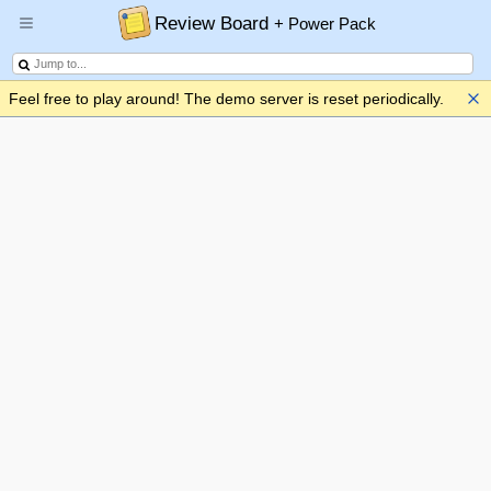
Review Board
+ Power Pack
Feel free to play around! The demo server is reset periodically.