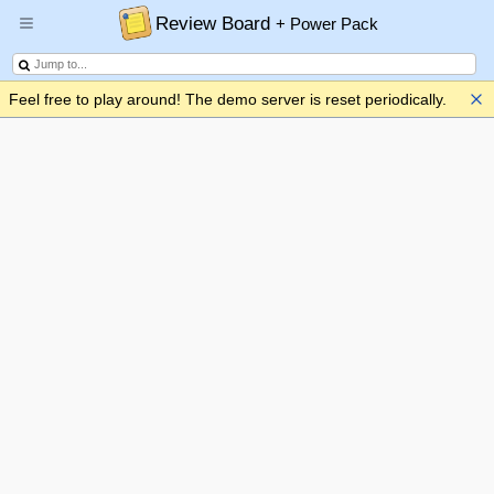
Review Board
+ Power Pack
Feel free to play around! The demo server is reset periodically.