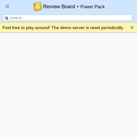
Review Board
+ Power Pack
Feel free to play around! The demo server is reset periodically.