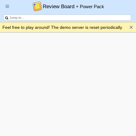
Review Board
+ Power Pack
Feel free to play around! The demo server is reset periodically.