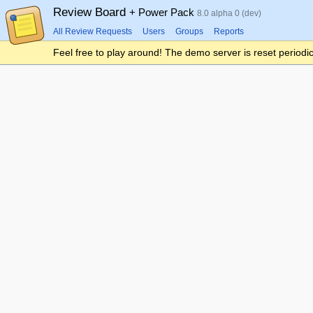
Review Board
+ Power Pack
8.0 alpha 0 (dev)
All Review Requests
Users
Groups
Reports
Feel free to play around! The demo server is reset periodic