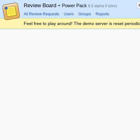
Review Board
+ Power Pack
8.0 alpha 0 (dev)
All Review Requests
Users
Groups
Reports
Feel free to play around! The demo server is reset periodic