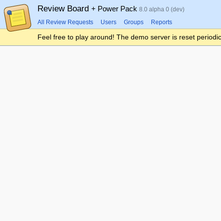
Review Board
+ Power Pack
8.0 alpha 0 (dev)
All Review Requests
Users
Groups
Reports
Feel free to play around! The demo server is reset periodic